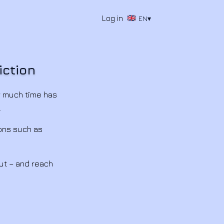
Log in
EN
▾
iction
w much time has
.
ons such as
ut – and reach