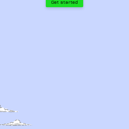
Get started