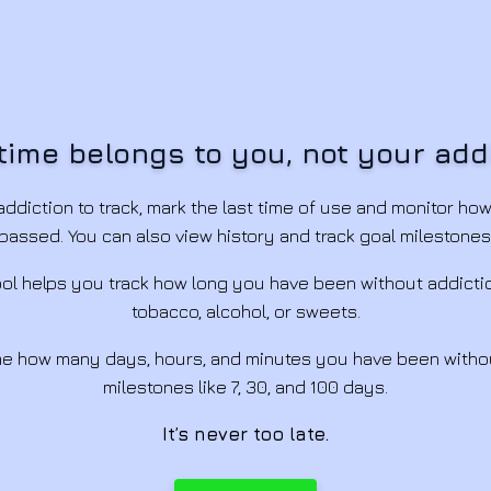
time belongs to you, not your add
ddiction to track, mark the last time of use and monitor ho
passed. You can also view history and track goal milestones
tool helps you track how long you have been without addicti
tobacco, alcohol, or sweets.
ime how many days, hours, and minutes you have been witho
milestones like 7, 30, and 100 days.
It’s never too late.