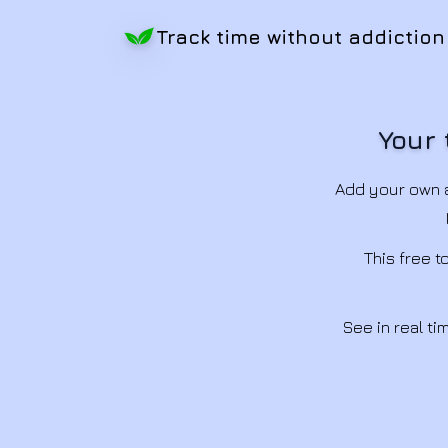
Track time without addiction
Your 
Add your own a
This free 
See in real t